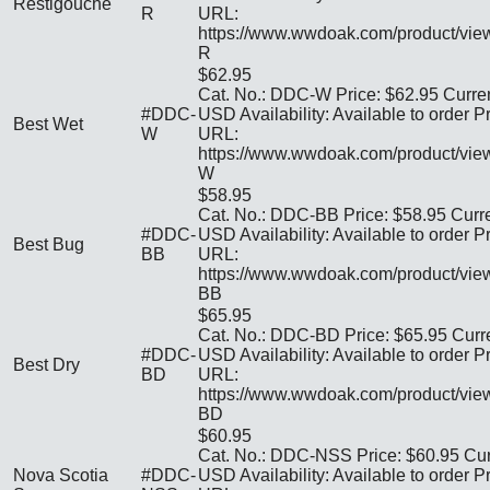
Restigouche
R
URL:
https://www.wwdoak.com/product/vi
R
$62.95
Cat. No.: DDC-W Price: $62.95 Curre
#DDC-
USD Availability: Available to order P
Best Wet
W
URL:
https://www.wwdoak.com/product/vi
W
$58.95
Cat. No.: DDC-BB Price: $58.95 Curr
#DDC-
USD Availability: Available to order P
Best Bug
BB
URL:
https://www.wwdoak.com/product/vi
BB
$65.95
Cat. No.: DDC-BD Price: $65.95 Curr
#DDC-
USD Availability: Available to order P
Best Dry
BD
URL:
https://www.wwdoak.com/product/vi
BD
$60.95
Cat. No.: DDC-NSS Price: $60.95 Cur
Nova Scotia
#DDC-
USD Availability: Available to order P