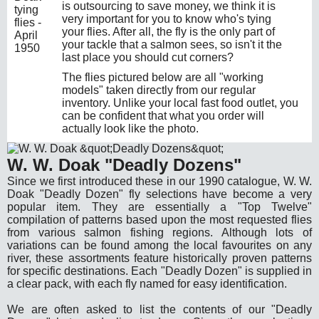
is outsourcing to save money, we think it is
very important for you to know who's tying
your flies. After all, the fly is the only part of
your tackle that a salmon sees, so isn't it the
last place you should cut corners?
The flies pictured below are all "working
models" taken directly from our regular
inventory. Unlike your local fast food outlet, you
can be confident that what you order will
actually look like the photo.
W. W. Doak "Deadly Dozens"
Since we first introduced these in our 1990 catalogue, W. W.
Doak "Deadly Dozen" fly selections have become a very
popular item. They are essentially a "Top Twelve"
compilation of patterns based upon the most requested flies
from various salmon fishing regions. Although lots of
variations can be found among the local favourites on any
river, these assortments feature historically proven patterns
for specific destinations. Each "Deadly Dozen" is supplied in
a clear pack, with each fly named for easy identification.
We are often asked to list the contents of our "Deadly