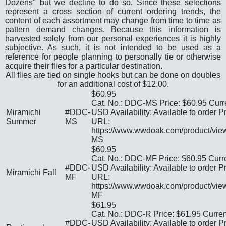
Dozens" but we decline to do so. Since these selections
represent a cross section of current ordering trends, the
content of each assortment may change from time to time as
pattern demand changes. Because this information is
harvested solely from our personal experiences it is highly
subjective. As such, it is not intended to be used as a
reference for people planning to personally tie or otherwise
acquire their flies for a particular destination.
All flies are tied on single hooks but can be done on doubles
for an additional cost of
$12.00
.
$60.95
Cat. No.: DDC-MS Price: $60.95 Curr
Miramichi
#DDC-
USD Availability: Available to order P
Summer
MS
URL:
https://www.wwdoak.com/product/vi
MS
$60.95
Cat. No.: DDC-MF Price: $60.95 Curr
#DDC-
USD Availability: Available to order P
Miramichi Fall
MF
URL:
https://www.wwdoak.com/product/vi
MF
$61.95
Cat. No.: DDC-R Price: $61.95 Curre
#DDC-
USD Availability: Available to order P