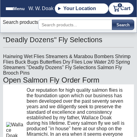
0
W. W. Doak
Your Location
Cart
Menu
Search products
Search
"Deadly Dozens" Fly Selections
Hairwing Wet Flies
Streamers & Marabou
Bombers
Shrimp
Flies
Buck Bugs
Butterflies
Dry Flies
Low Water
2/0 Spring
Streamers
"Deadly Dozens" Fly Selections
Salmon Fly
Brooch Pins
Open Salmon Fly Order Form
Our reputation for high quality salmon flies is
the foundation upon which our business has
been developed over the past seventy seven
years and we diligently seek to preserve the
standard of excellence and consistency
established by my father, Wallace Doak
during his lifetime. Every salmon fly we sell is
produced "in house" here at our shop on the
Miramichi. In an era when it seems everyone