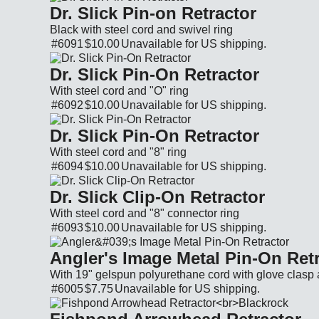
Dr. Slick Pin-on Retractor
Black with steel cord and swivel ring
#6091
$10.00
Unavailable for
US shipping.
Cat. No.: 6091 Price: $10.00 Currency: USD A
Dr. Slick Pin-On Retractor
With steel cord and "O" ring
#6092
$10.00
Unavailable for
US shipping.
Cat. No.: 6092 Price: $10.00 Currency: USD A
Dr. Slick Pin-On Retractor
With steel cord and "8" ring
#6094
$10.00
Unavailable for
US shipping.
Cat. No.: 6094 Price: $10.00 Currency: USD A
Dr. Slick Clip-On Retractor
With steel cord and "8" connector ring
#6093
$10.00
Unavailable for
US shipping.
Cat. No.: 6093 Price: $10.00 Currency: USD A
Angler's Image Metal Pin-On Ret
With 19" gelspun polyurethane cord with glove clasp 
#6005
$7.75
Unavailable for
US shipping.
Cat. No.: 6005 Price: $7.75 Currency: USD Ava