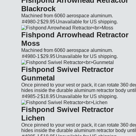
Fishpond Arrowhead Retractor
Blackrock
Machined from 6060 aerospace aluminum.
#4980-2
$29.95
Unavailable for
US shipping.
Cat. No.: 4980-2 Price: $29.95 Currency: US
Fishpond Arrowhead Retractor
Moss
Machined from 6060 aerospace aluminum.
#4980-1
$29.95
Unavailable for
US shipping.
Cat. No.: 4980-1 Price: $29.95 Currency: US
Fishpond Swivel Retractor
Gunmetal
Once pinned to your vest or pack, it can rotate 360 de
hides inside the durable aluminum retractor body until
#4985-2
$18.95
Unavailable for
US shipping.
Cat. No.: 4985-2 Price: $18.95 Currency: US
Fishpond Swivel Retractor
Lichen
Once pinned to your vest or pack, it can rotate 360 de
hides inside the durable aluminum retractor body until