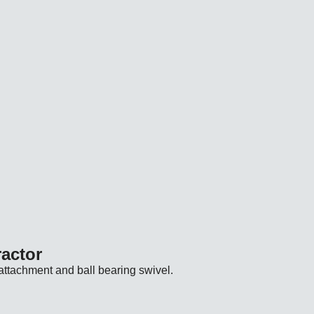
vailability: Unavailable for US shipping. Product URL: https:
vailability: Unavailable for US shipping. Product URL: https:
vailability: Unavailable for US shipping. Product URL: https:
vailability: Unavailable for US shipping. Product URL: https:
ractor
attachment and ball bearing swivel.
ilability: Unavailable for US shipping. Product URL: https://