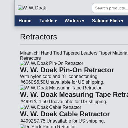
Search products
Home
Tackle
Waders
Salmon Flies
Retractors
Miramichi Hand Tied Tapered Leaders
Tippet Materia
Retractors
W. W. Doak Pin-On Retractor
With nylon cord and "8" connector ring
#6060
$5.50
Unavailable for
US shipping.
Cat. No.: 6060 Price: $5.50 Currency: USD Ava
W. W. Doak Measuring Tape Retr
Cat. No.: 4991 Price: $11.50 Currency: USD Availabi
#4991
$11.50
Unavailable for
US shipping.
W. W. Doak Cable Retractor
Cat. No.: 4992 Price: $7.75 Currency: USD Availabil
#4992
$7.75
Unavailable for
US shipping.