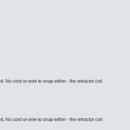
ps://www.wwdoak.com/product/view/4980-2
ps://www.wwdoak.com/product/view/4980-1
No cord or wire to snap either - the retractor coil
ps://www.wwdoak.com/product/view/4985-2
No cord or wire to snap either - the retractor coil