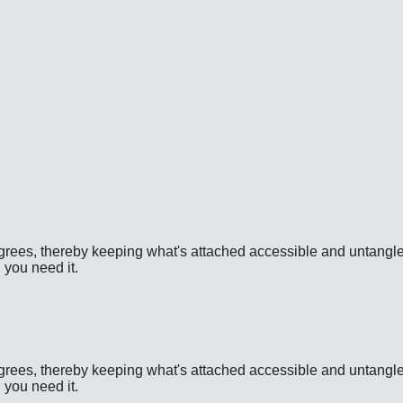
D Availability: Unavailable for US shipping. Product URL: htt
D Availability: Unavailable for US shipping. Product URL: htt
grees, thereby keeping what's attached accessible and untangled. 
 you need it.
D Availability: Unavailable for US shipping. Product URL: htt
grees, thereby keeping what's attached accessible and untangled. 
 you need it.