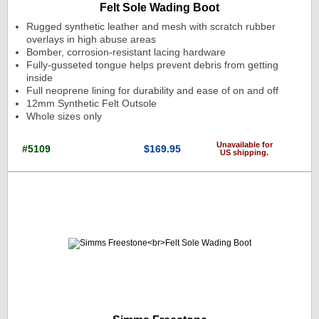
Felt Sole Wading Boot
Rugged synthetic leather and mesh with scratch rubber
overlays in high abuse areas
Bomber, corrosion-resistant lacing hardware
Fully-gusseted tongue helps prevent debris from getting
inside
Full neoprene lining for durability and ease of on and off
12mm Synthetic Felt Outsole
Whole sizes only
Unavailable for
#5109
$169.95
US shipping.
Cat. No.: 5109 Price: $169.95 Currenc