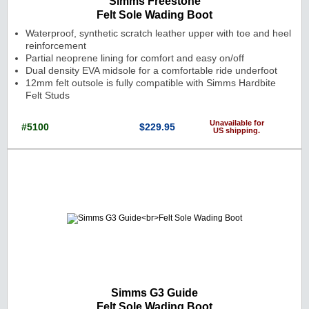
Simms Freestone
Felt Sole Wading Boot
Waterproof, synthetic scratch leather upper with toe and heel
reinforcement
Partial neoprene lining for comfort and easy on/off
Dual density EVA midsole for a comfortable ride underfoot
12mm felt outsole is fully compatible with Simms Hardbite
Felt Studs
Unavailable for
#5100
$229.95
US shipping.
Cat. No.: 5100 Price: $229.95 Currenc
Simms G3 Guide
Felt Sole Wading Boot