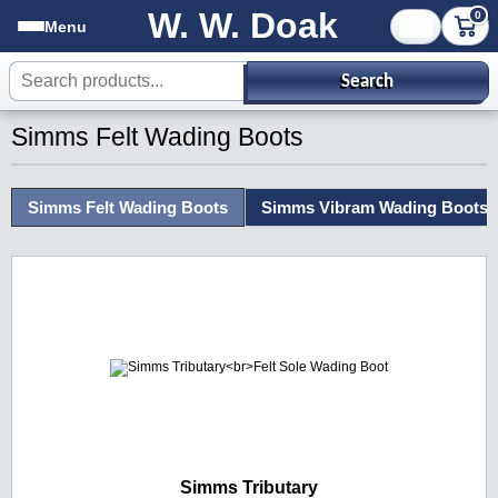
W. W. Doak
0
Menu
Search products
Search
Simms Felt Wading Boots
Simms Felt Wading Boots
Simms Vibram Wading Boots
Simms Tributary