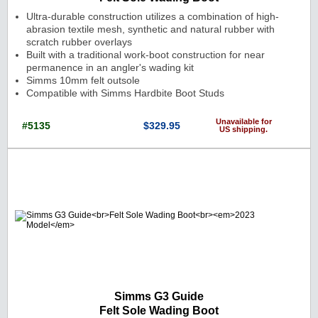
Ultra-durable construction utilizes a combination of high-
abrasion textile mesh, synthetic and natural rubber with
scratch rubber overlays
Built with a traditional work-boot construction for near
permanence in an angler's wading kit
Simms 10mm felt outsole
Compatible with Simms Hardbite Boot Studs
Unavailable for
#5135
$329.95
US shipping.
Cat. No.: 5135 Price: $329.95 Currenc
Simms G3 Guide
Felt Sole Wading Boot