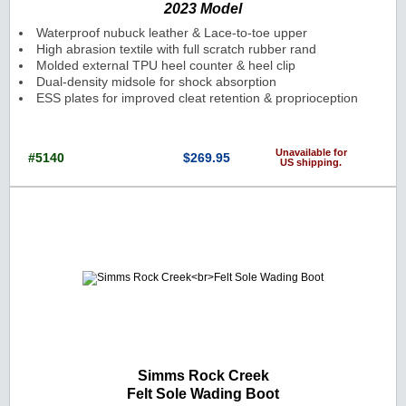
2023 Model
Waterproof nubuck leather & Lace-to-toe upper
High abrasion textile with full scratch rubber rand
Molded external TPU heel counter & heel clip
Dual-density midsole for shock absorption
ESS plates for improved cleat retention & proprioception
Unavailable for
#5140
$269.95
US shipping.
Cat. No.: 5140 Price: $269.95 Currenc
Simms Rock Creek
Felt Sole Wading Boot