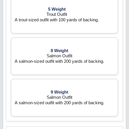
5 Weight
Trout Outfit
A trout-sized outfit with 100 yards of backing.
8 Weight
Salmon Outfit
A salmon-sized outfit with 200 yards of backing.
9 Weight
Salmon Outfit
A salmon-sized outfit with 200 yards of backing.