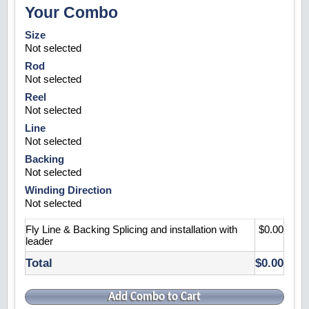
Your Combo
Size
Not selected
Rod
Not selected
Reel
Not selected
Line
Not selected
Backing
Not selected
Winding Direction
Not selected
Fly Line & Backing Splicing and installation with
$0.00
leader
Total
$0.00
Add Combo to Cart