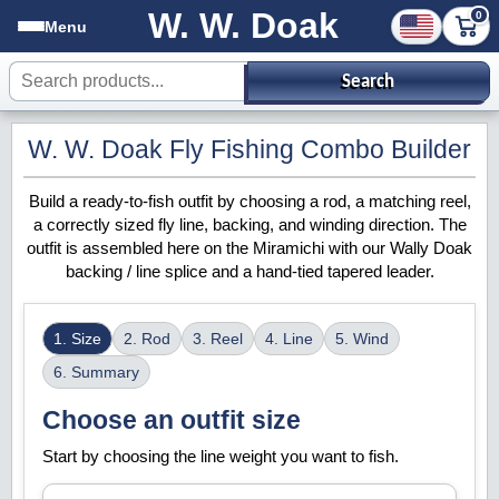
W. W. Doak
0
Menu
Search products
Search
W. W. Doak Fly Fishing Combo Builder
Build a ready-to-fish outfit by choosing a rod, a matching reel,
a correctly sized fly line, backing, and winding direction. The
outfit is assembled here on the Miramichi with our Wally Doak
backing / line splice and a hand-tied tapered leader.
1. Size
2. Rod
3. Reel
4. Line
5. Wind
6. Summary
Choose an outfit size
Start by choosing the line weight you want to fish.